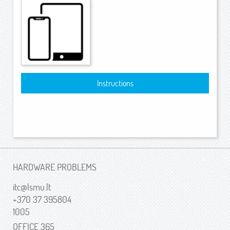
Instructions
HARDWARE PROBLEMS
itc@lsmu.lt
+370 37 395804
1005
OFFICE 365