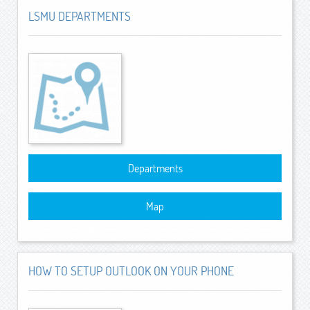
LSMU DEPARTMENTS
Departments
Map
HOW TO SETUP OUTLOOK ON YOUR PHONE