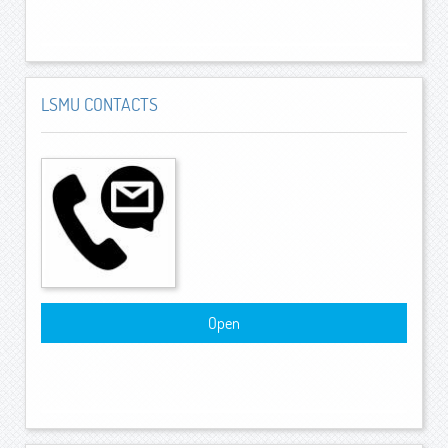
LSMU CONTACTS
Open