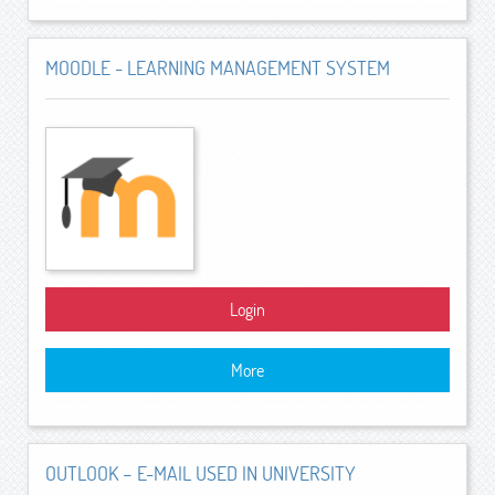
MOODLE - LEARNING MANAGEMENT SYSTEM
Login
More
OUTLOOK – E-MAIL USED IN UNIVERSITY