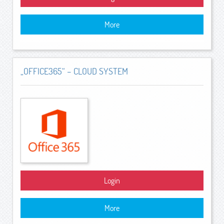
More
„OFFICE365“ – CLOUD SYSTEM
Login
More