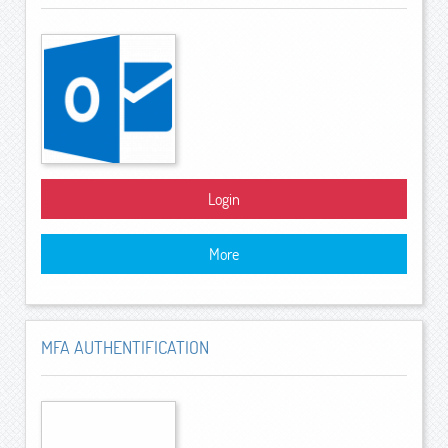
Login
More
MFA AUTHENTIFICATION