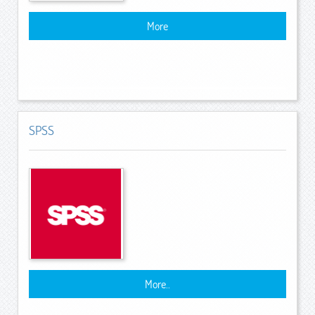
More
SPSS
More..