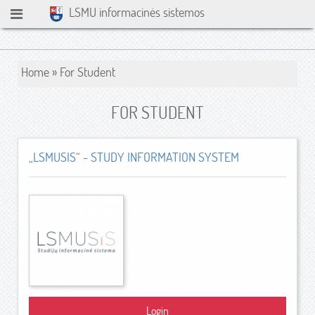
LSMU informacinės sistemos
Home
»
For Student
FOR STUDENT
„LSMUSIS“ - STUDY INFORMATION SYSTEM
Login