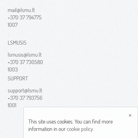
mail@lsmu.lt
+370 37 794775
1007
.
LSMUSIS
lsmusis@lsmu.lt
+370 37 730580
1003
SUPPORT
support@lsmu.lt
+370 37 793756
1001
×
This site uses cookies. You can find more
Solution LSMU ITC, 2026
information in our
cookie policy
.