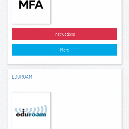
Instructions
More
EDUROAM